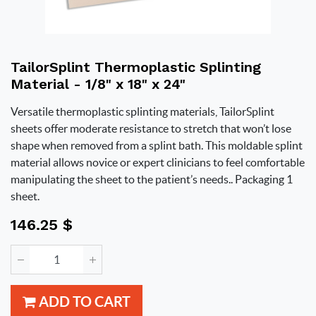
TailorSplint Thermoplastic Splinting
Material - 1/8" x 18" x 24"
Versatile thermoplastic splinting materials, TailorSplint
sheets offer moderate resistance to stretch that won’t lose
shape when removed from a splint bath. This moldable splint
material allows novice or expert clinicians to feel comfortable
manipulating the sheet to the patient’s needs.. Packaging 1
sheet.
146.25
$
ADD TO CART