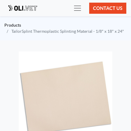
CONTACT US
Products
TailorSplint Thermoplastic Splinting Material - 1/8" x 18" x 24"