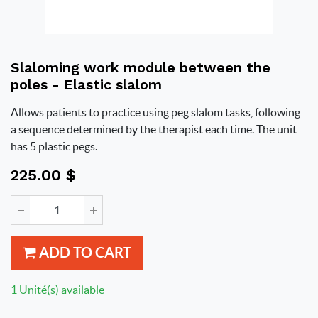
Slaloming work module between the
poles - Elastic slalom
Allows patients to practice using peg slalom tasks, following
a sequence determined by the therapist each time. The unit
has 5 plastic pegs.
225.00
$
ADD TO CART
1 Unité(s) available