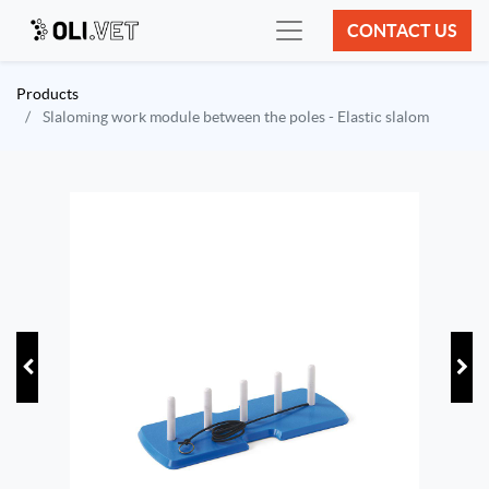
CONTACT US
Products
Slaloming work module between the poles - Elastic slalom