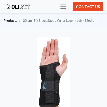
CONTACT US
Products
20 cm (8") Black Suede Wrist Lacer - Left - Medium