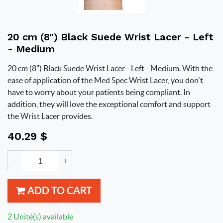
20 cm (8") Black Suede Wrist Lacer - Left
- Medium
20 cm (8") Black Suede Wrist Lacer - Left - Medium. With the
ease of application of the Med Spec Wrist Lacer, you don't
have to worry about your patients being compliant. In
addition, they will love the exceptional comfort and support
the Wrist Lacer provides.
40.29
$
ADD TO CART
2 Unité(s) available