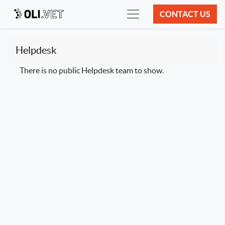
CONTACT US
Helpdesk
There is no public Helpdesk team to show.