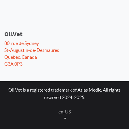
Oli.Vet
80, rue de Sydney
St-Augustin-de-Desmaures
Quebec, Canada
G3A 0P3
Oli.Vet is a registered trademark of Atlas Medic. All rights
reserved 2024-2025.
en_US